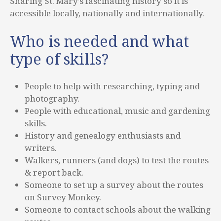
Sharing St. Mary’s fascinating history so it is
accessible locally, nationally and internationally.
Who is needed and what
type of skills?
People to help with researching, typing and
photography.
People with educational, music and gardening
skills.
History and genealogy enthusiasts and
writers.
Walkers, runners (and dogs) to test the routes
& report back.
Someone to set up a survey about the routes
on Survey Monkey.
Someone to contact schools about the walking