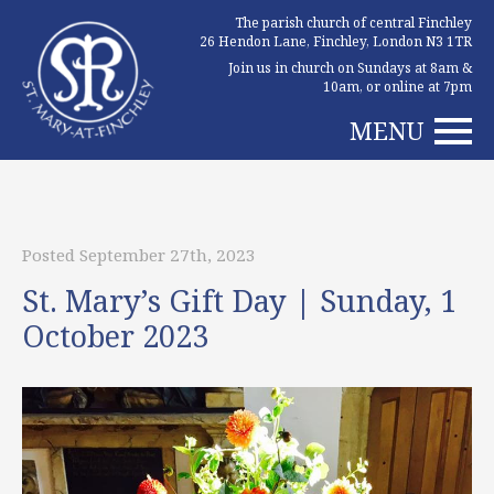
The parish church of central Finchley
26 Hendon Lane, Finchley, London N3 1TR
Join us in church on Sundays at 8am &
10am, or online at 7pm
MENU
Posted September 27th, 2023
St. Mary’s Gift Day | Sunday, 1
October 2023