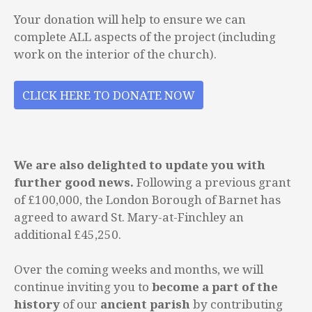
Your donation will help to ensure we can
complete ALL aspects of the project (including
work on the interior of the church).
CLICK HERE TO DONATE NOW
We are also delighted to update you with
further good news.
Following a previous grant
of £100,000, the London Borough of Barnet has
agreed to award St. Mary-at-Finchley an
additional £45,250.
Over the coming weeks and months, we will
continue inviting you to
become a part of the
history
of our
ancient parish
by contributing