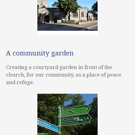
A community garden
Creating a courtyard garden in front of the
church, for our community, as a place of peace
and refuge.