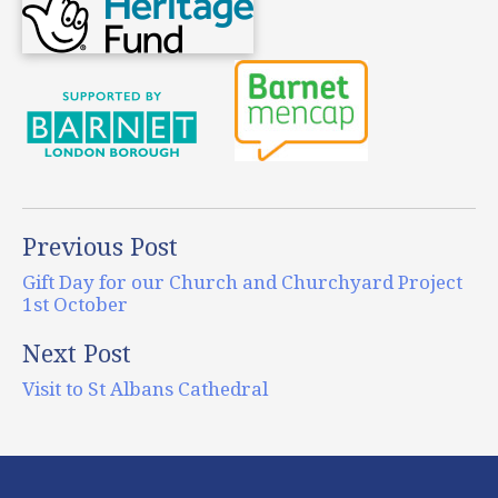
Previous Post
Gift Day for our Church and Churchyard Project
1st October
Next Post
Visit to St Albans Cathedral