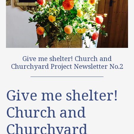
Give me shelter! Church and
Churchyard Project Newsletter No.2
Give me shelter!
Church and
Churchyard