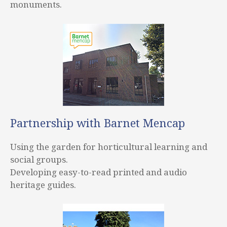
monuments.
Partnership with Barnet Mencap
Using the garden for horticultural learning and
social groups.
Developing easy-to-read printed and audio
heritage guides.