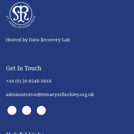
Hosted by Data Recovery Lab
Get In Touch
+44 (0) 20 8248 3818
administrator@stmaryatfinchley.org.uk