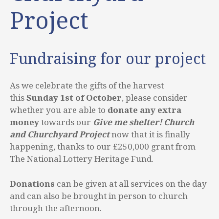
Project
Fundraising for our project
As we celebrate the gifts of the harvest
this
Sunday 1st of October
, please consider
whether you are able to
donate any extra
money
towards our
Give me shelter! Church
and Churchyard Project
now that it is finally
happening, thanks to our £250,000 grant from
The National Lottery Heritage Fund.
Donations
can be given at all services on the day
and can also be brought in person to church
through the afternoon.