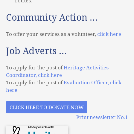
routes.
Community Action …
To offer your services as a volunteer,
click here
Job Adverts …
To apply for the post of
Heritage Activities
Coordinator, click here
To apply for the post of
Evaluation Officer, click
here
CLICK HERE TO DONATE NOW
Print newsletter No.1