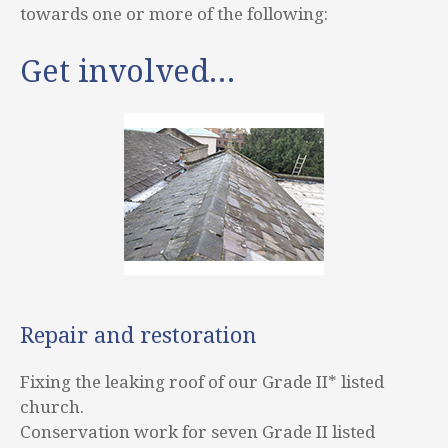
towards one or more of the following:
Get involved…
Repair and restoration
Fixing the leaking roof of our Grade II* listed
church.
Conservation work for seven Grade II listed