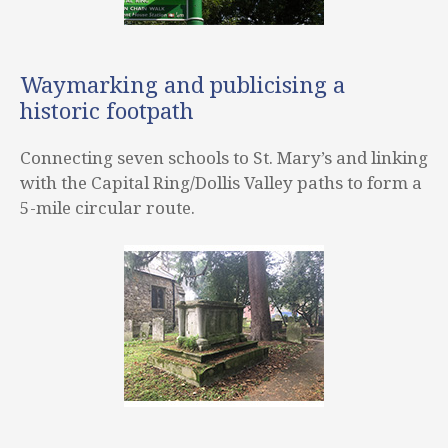
Waymarking and publicising a
historic footpath
Connecting seven schools to St. Mary’s and linking
with the Capital Ring/Dollis Valley paths to form a
5-mile circular route.