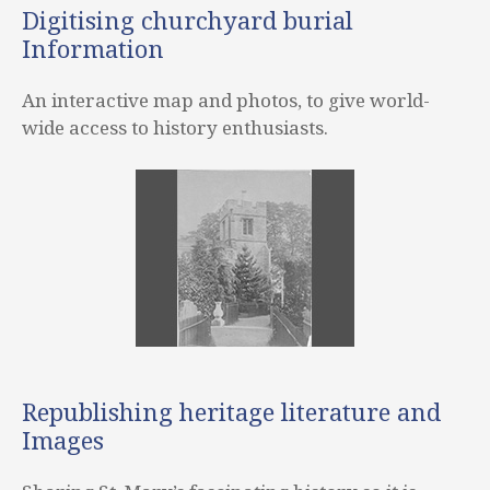
Digitising churchyard burial
Information
An interactive map and photos, to give world-
wide access to history enthusiasts.
Republishing heritage literature and
Images