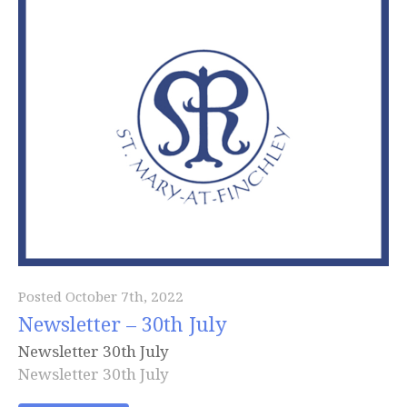
Posted October 7th, 2022
Newsletter – 30th July
Newsletter 30th July
Newsletter 30th July