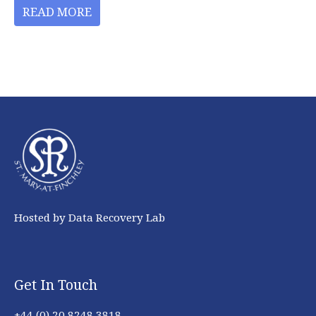
READ MORE
Hosted by Data Recovery Lab
Get In Touch
+44 (0) 20 8248 3818