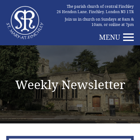
The parish church of central Finchley
26 Hendon Lane, Finchley, London N3 1TR
Join us in church on Sundays at 8am &
10am, or online at 7pm
MENU
Weekly Newsletter