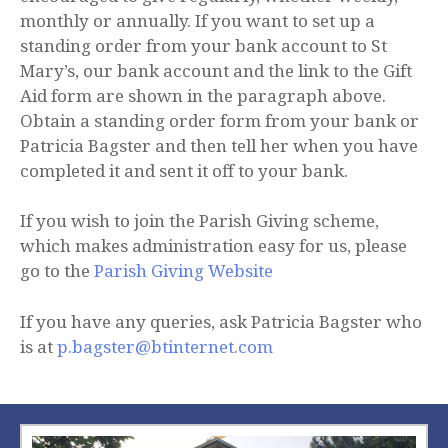
monthly or annually. If you want to set up a
standing order from your bank account to St
Mary’s, our bank account and the link to the Gift
Aid form are shown in the paragraph above.
Obtain a standing order form from your bank or
Patricia Bagster and then tell her when you have
completed it and sent it off to your bank.
If you wish to join the Parish Giving scheme,
which makes administration easy for us, please
go to the
Parish Giving Website
If you have any queries, ask Patricia Bagster who
is at
p.bagster@btinternet.com