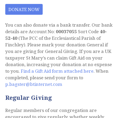
DONATE NOW
You can also donate via a bank transfer. Our bank
details are Account No:
00037055
Sort Code
40-
52-40
(The PCC of the Ecclesiastical Parish of
Finchley). Please mark your donation General if
you are giving for General Giving. If you are a UK
taxpayer St Mary’s can claim Gift Aid on your
donation, increasing your donation at no expense
to you.
Find a Gift Aid form attached here
. When
completed, please send your form to
p.bagster@btinternet.com
Regular Giving
Regular members of our congregation are
encouraged to give regularly, whether weekly,