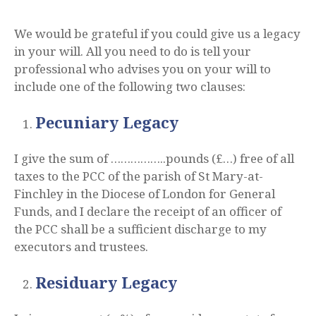
We would be grateful if you could give us a legacy
in your will. All you need to do is tell your
professional who advises you on your will to
include one of the following two clauses:
Pecuniary Legacy
I give the sum of ……………..pounds (£…) free of all
taxes to the PCC of the parish of St Mary-at-
Finchley in the Diocese of London for General
Funds, and I declare the receipt of an officer of
the PCC shall be a sufficient discharge to my
executors and trustees.
Residuary Legacy