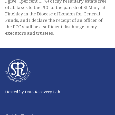
I give …percent (…%) of my residuary estate free
of all taxes to the PCC of the parish of St Mary-at-
Finchley in the Diocese of London for General
Funds, and I declare the receipt of an officer of
the PCC shall be a sufficient discharge to my
executors and trustees.
Hosted by Data Recovery Lab