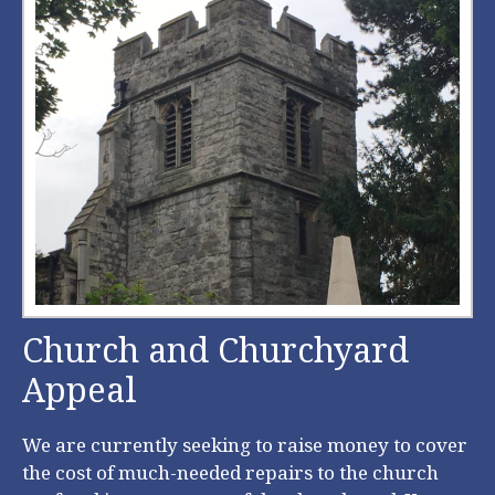
Church and Churchyard
Appeal
We are currently seeking to raise money to cover
the cost of much-needed repairs to the church