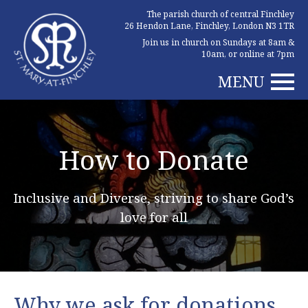
The parish church of central Finchley
26 Hendon Lane, Finchley, London N3 1TR
Join us in church on Sundays at 8am &
10am, or online at 7pm
MENU
How to Donate
Inclusive and Diverse, striving to share God’s
love for all
Why we ask for donations