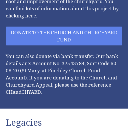
roof and improvement of the churchyard. You
can find lots of information about this project by
clicking here
.
DONATE TO THE CHURCH AND CHURCHYARD
FUND
You can also donate via bank transfer. Our bank
details are: Account No. 37543784, Sort Code 60-
08-20 (St Mary-at-Finchley Church Fund
Account). If you are donating to the Church and
Churchyard Appeal, please use the reference
CHandCHYARD.
Legacies