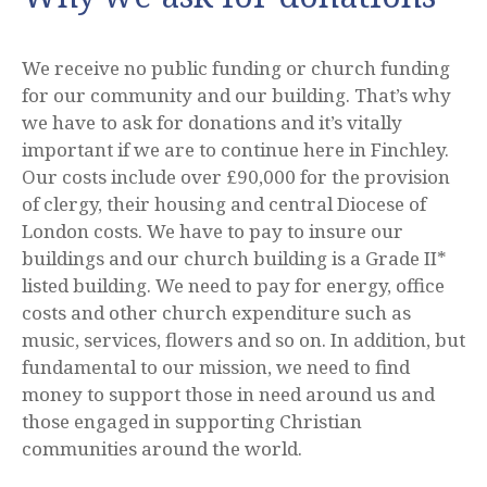
We receive no public funding or church funding
for our community and our building. That’s why
we have to ask for donations and it’s vitally
important if we are to continue here in Finchley.
Our costs include over £90,000 for the provision
of clergy, their housing and central Diocese of
London costs. We have to pay to insure our
buildings and our church building is a Grade II*
listed building. We need to pay for energy, office
costs and other church expenditure such as
music, services, flowers and so on. In addition, but
fundamental to our mission, we need to find
money to support those in need around us and
those engaged in supporting Christian
communities around the world.