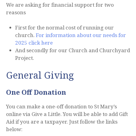
We are asking for financial support for two
reasons
First for the normal cost of running our
church.
For information about our needs for
2025 click here
And secondly for our Church and Churchyard
Project.
General Giving
One Off Donation
You can make a one-off donation to St Mary’s
online via Give a Little. You will be able to add Gift
Aid if you are a taxpayer. Just follow the links
below: