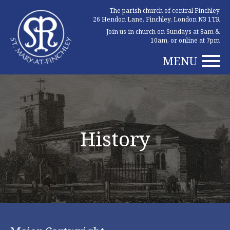
The parish church of central Finchley
26 Hendon Lane, Finchley, London N3 1TR
Join us in church on Sundays at 8am &
10am, or online at 7pm
MENU
History