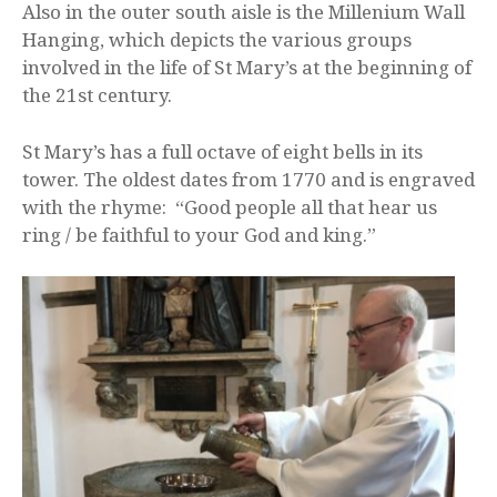
Also in the outer south aisle is the Millenium Wall
Hanging, which depicts the various groups
involved in the life of St Mary’s at the beginning of
the 21st century.
St Mary’s has a full octave of eight bells in its
tower. The oldest dates from 1770 and is engraved
with the rhyme: “Good people all that hear us
ring / be faithful to your God and king.”