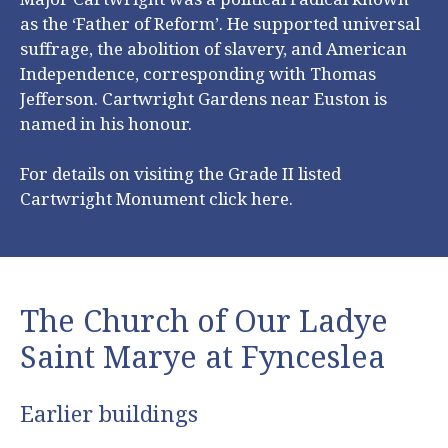
as the ‘Father of Reform’. He supported universal
suffrage, the abolition of slavery, and American
Independence, corresponding with Thomas
Jefferson. Cartwright Gardens near Euston is
named in his honour.
For details on visiting the Grade II listed
Cartwright Monument click
here
.
The Church of Our Ladye
Saint Marye at Fynceslea
Earlier buildings