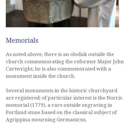
Memorials
As noted above, there is an obelisk outside the
church commemorating the reformer Major John
Cartwright; he is also commemorated with a
monument inside the church.
Several monuments in the historic churchyard
are registered; of particular interest is the Norris
memorial (1779), a rare outside engraving in
Portland stone based on the classical subject of
Agrippina mourning Germanicus.