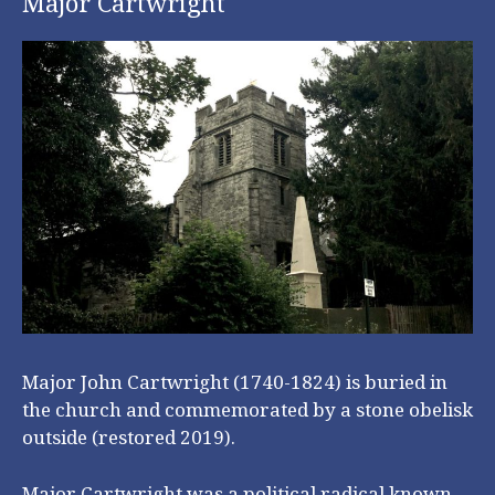
Major Cartwright
Major John Cartwright (1740-1824) is buried in
the church and commemorated by a stone obelisk
outside (restored 2019).
Major Cartwright was a political radical known