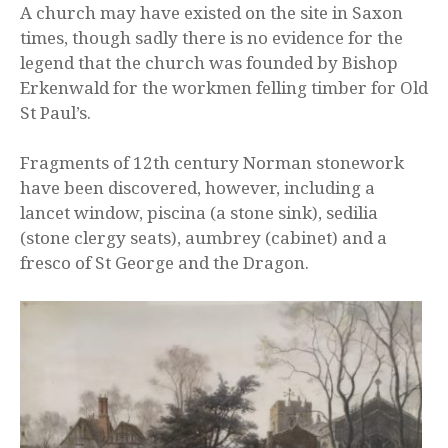
A church may have existed on the site in Saxon
times, though sadly there is no evidence for the
legend that the church was founded by Bishop
Erkenwald for the workmen felling timber for Old
St Paul’s.
Fragments of 12th century Norman stonework
have been discovered, however, including a
lancet window, piscina (a stone sink), sedilia
(stone clergy seats), aumbrey (cabinet) and a
fresco of St George and the Dragon.