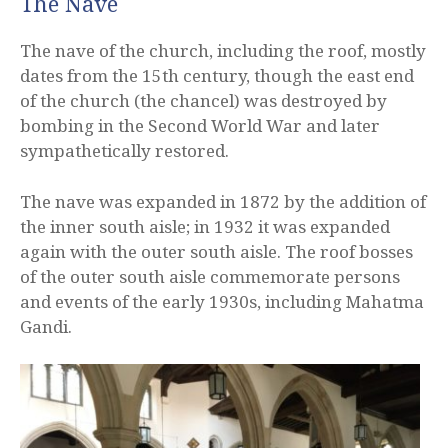
The Nave
The nave of the church, including the roof, mostly
dates from the 15th century, though the east end
of the church (the chancel) was destroyed by
bombing in the Second World War and later
sympathetically restored.
The nave was expanded in 1872 by the addition of
the inner south aisle; in 1932 it was expanded
again with the outer south aisle. The roof bosses
of the outer south aisle commemorate persons
and events of the early 1930s, including Mahatma
Gandi.