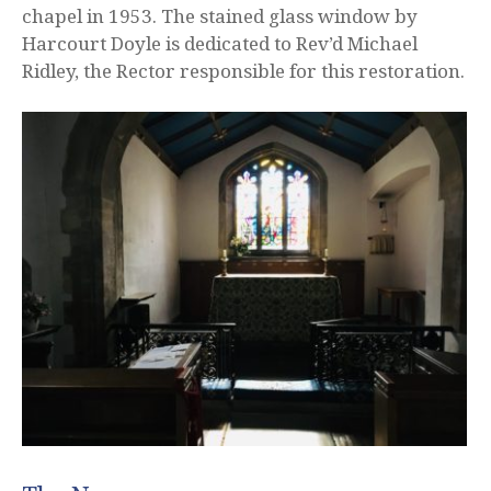
chapel in 1953. The stained glass window by
Harcourt Doyle is dedicated to Rev’d Michael
Ridley, the Rector responsible for this restoration.