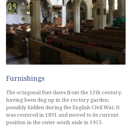
Furnishings
The octagonal font dates from the 12th century,
having been dug up in the rectory garden;
possibly hidden during the English Civil War. It
was restored in 1891 and moved to its current
position in the outer south aisle in 1953.