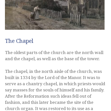
The Chapel
The oldest parts of the church are the north wall
and the chapel, as well as the base of the tower.
The chapel, in the north aisle of the church, was
built in 1334 by the Lord of the Manor. It was to
serve as a chantry chapel, in which priests would
say masses for the souls of himself and his family.
After the Reformation such ideas fell out of
fashion, and this later became the site of the
church organ. It was restored to its use as a