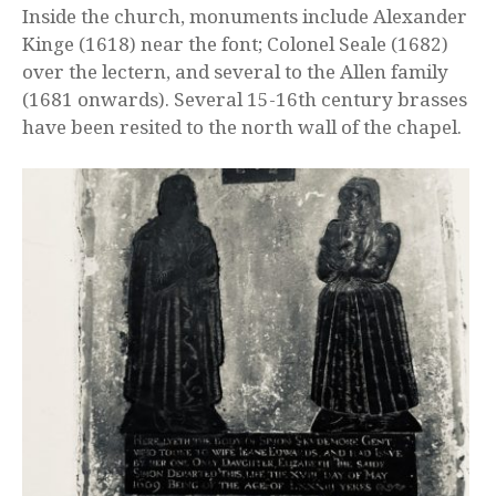
Inside the church, monuments include Alexander
Kinge (1618) near the font; Colonel Seale (1682)
over the lectern, and several to the Allen family
(1681 onwards). Several 15-16th century brasses
have been resited to the north wall of the chapel.