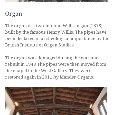
Organ
The organ is a two-manual Willis organ (1878)
built by the famous Henry Willis. The pipes have
been declared of archeological importance by the
British Institute of Organ Studies.
The organ was damaged during the war and
rebuilt in 1948 The pipes were then moved from
the chapel to the West Gallery. They were
restored again in 2011 by Mander Organs.