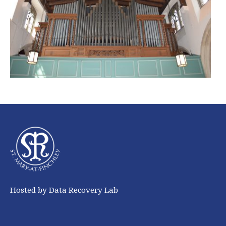
Hosted by Data Recovery Lab