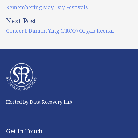
Remembering May Day Festivals
Next Post
Concert: Damon Ying (FRCO) Organ Recital
Hosted by Data Recovery Lab
Get In Touch