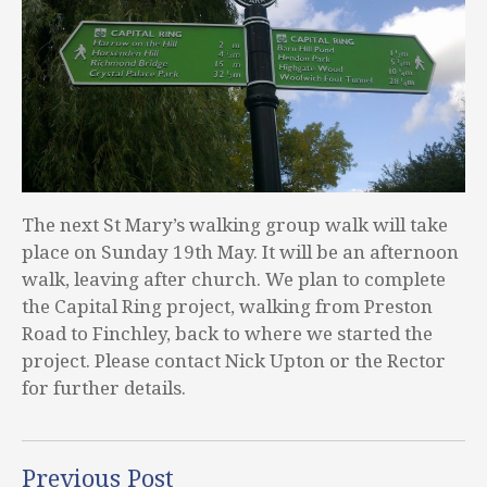
The next St Mary’s walking group walk will take
place on Sunday 19th May. It will be an afternoon
walk, leaving after church. We plan to complete
the Capital Ring project, walking from Preston
Road to Finchley, back to where we started the
project. Please contact Nick Upton or the Rector
for further details.
Previous Post