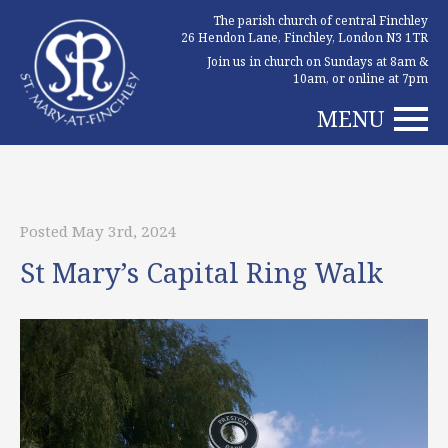
The parish church of central Finchley
26 Hendon Lane, Finchley, London N3 1TR
Join us in church on Sundays at 8am &
10am, or online at 7pm
MENU
Posted May 3rd, 2024
St Mary’s Capital Ring Walk