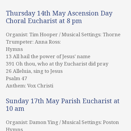
Thursday 14th May Ascension Day
Choral Eucharist at 8 pm
Organist: Tim Hooper / Musical Settings: Thorne
Trumpeter: Anna Ross:
Hymns
13 All hail the power of Jesus’ name
391 Oh thou, who at thy Eucharist did pray
26 Alleluia, sing to Jesus
Psalm 47
Anthem: Vox Christi
Sunday 17th May Parish Eucharist at
10 am
Organist: Damon Ying / Musical Settings: Poston
Hymns