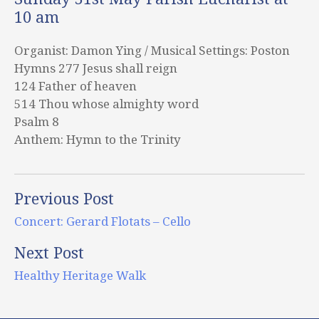
10 am
Organist: Damon Ying / Musical Settings: Poston
Hymns 277 Jesus shall reign
124 Father of heaven
514 Thou whose almighty word
Psalm 8
Anthem: Hymn to the Trinity
Previous Post
Concert: Gerard Flotats – Cello
Next Post
Healthy Heritage Walk