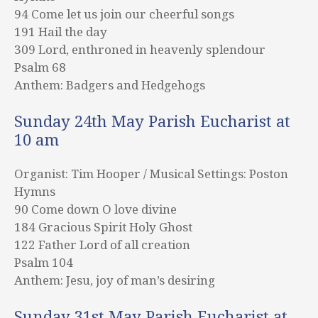
94 Come let us join our cheerful songs
191 Hail the day
309 Lord, enthroned in heavenly splendour
Psalm 68
Anthem: Badgers and Hedgehogs
Sunday 24th May Parish Eucharist at
10 am
Organist: Tim Hooper / Musical Settings: Poston
Hymns
90 Come down O love divine
184 Gracious Spirit Holy Ghost
122 Father Lord of all creation
Psalm 104
Anthem: Jesu, joy of man’s desiring
Sunday 31st May Parish Eucharist at