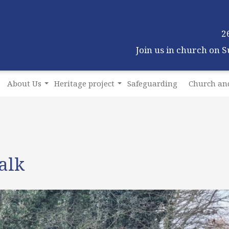
2
Join us in church on 
About Us
Heritage project
Safeguarding
Church and
alk