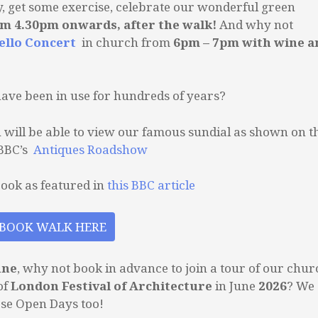
y, get some exercise, celebrate our wonderful green
om 4.30pm onwards, after the walk!
And why not
ello Concert
in church from
6pm – 7pm with wine a
have been in use for hundreds of years?
ou will be able to view our famous sundial as shown on t
 BBC’s
Antiques Roadshow
rook as featured in
this BBC article
BOOK WALK HERE
une
, why not book in advance to join a tour of our chur
of
London Festival of Architecture
in June
2026
? We
ese Open Days too!