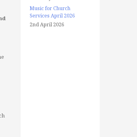
Music for Church
Services April 2026
nd
2nd April 2026
he
ch