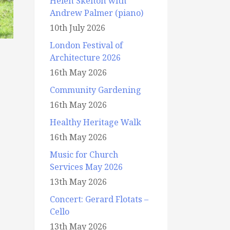
Helen Skelton with
Andrew Palmer (piano)
10th July 2026
London Festival of
Architecture 2026
16th May 2026
Community Gardening
16th May 2026
Healthy Heritage Walk
16th May 2026
Music for Church
Services May 2026
13th May 2026
Concert: Gerard Flotats –
Cello
13th May 2026