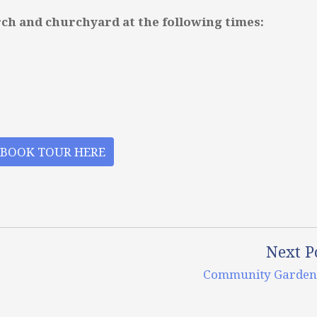
rch and churchyard at the following times:
BOOK TOUR HERE
Next P
Community Garden