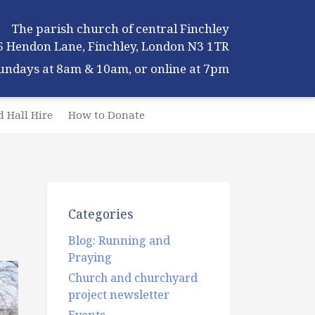
The parish church of central Finchley
6 Hendon Lane, Finchley, London N3 1TR
Sundays at 8am & 10am, or online at 7pm
 Hall Hire
How to Donate
Categories
Blog: Running and
Praying
Church and churchyard
project newsletter
Events