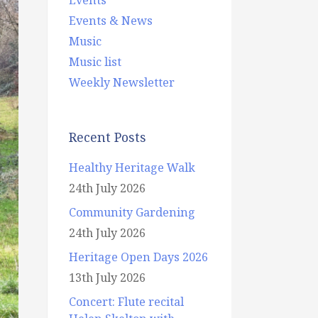
Events & News
Music
Music list
Weekly Newsletter
Recent Posts
Healthy Heritage Walk
24th July 2026
Community Gardening
24th July 2026
Heritage Open Days 2026
13th July 2026
Concert: Flute recital