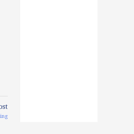
ost
ing