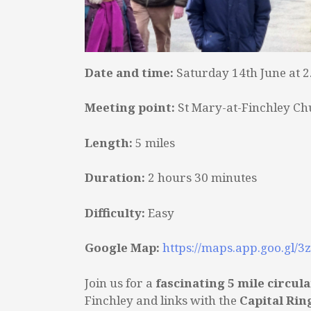
Date and time:
Saturday 14th June at 
Meeting point:
St Mary-at-Finchley Ch
Length:
5 miles
Duration:
2 hours 30 minutes
Difficulty:
Easy
Google Map:
https://maps.app.goo.gl/
Join us for a
fascinating 5 mile circul
Finchley and links with the
Capital Rin