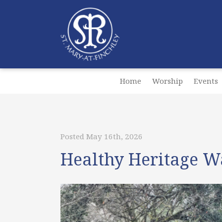
Home
Worship
Events
Posted May 16th, 2026
Healthy Heritage W