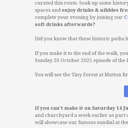
curated this route. Soak up some histor
spaces and
enjoy drinks & nibbles fr
complete your evening by joining our
C
soft drinks afterwards?
Did you know that these historic paths 
If you make it to the end of the walk, y
Sunday 26 October 2025 episode of the
You will see the Tiny Forest at Mutton B
If you can’t make it on Saturday 14 J
and churchyard a week earlier as part 
will showcase our famous sundial at th