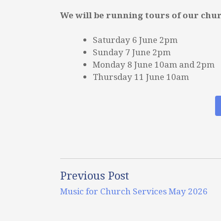
We will be running tours of our chu
Saturday 6 June 2pm
Sunday 7 June 2pm
Monday 8 June 10am and 2pm
Thursday 11 June 10am
Previous Post
Music for Church Services May 2026