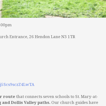
2.00pm
urch Entrance, 26 Hendon Lane N3 1TR
3zj5Scs9sczZ4LwTA
ar route
that connects seven schools to St. Mary-at-
g and Dollis Valley paths.
Our church guides have