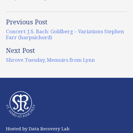
Previous Post
Concert: J.S. Bach: Goldberg – Variations Stephen
Farr (harpsichord)
Next Post
Shrove Tuesday, Memoirs from Lynn
Hosted by Data Recovery Lab