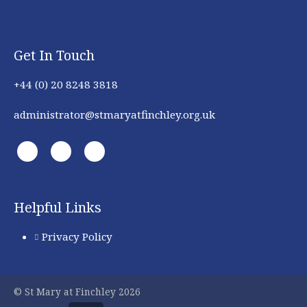
Get In Touch
+44 (0) 20 8248 3818
administrator@stmaryatfinchley.org.uk
Helpful Links
Privacy Policy
© St Mary at Finchley 2026