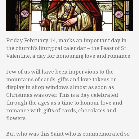
Friday February 14, marks an important day in
the church’s liturgical calendar – the Feast of St
Valentine, a day for honouring love and romance.
Few of us will have been impervious to the
mountains of cards, gifts and love tokens on
display in shop windows almost as soon as
Christmas was over. This is a day celebrated
through the ages as a time to honour love and
romance with gifts of cards, chocolates and
flowers.
But who was this Saint who is commemorated so