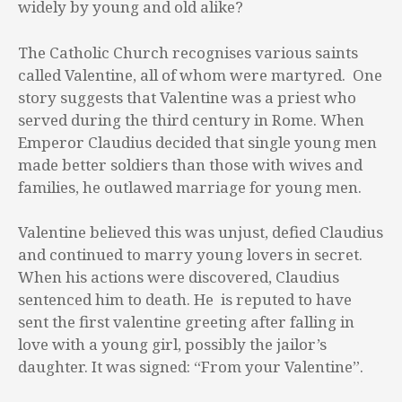
widely by young and old alike?
The Catholic Church recognises various saints
called Valentine, all of whom were martyred. One
story suggests that Valentine was a priest who
served during the third century in Rome. When
Emperor Claudius decided that single young men
made better soldiers than those with wives and
families, he outlawed marriage for young men.
Valentine believed this was unjust, defied Claudius
and continued to marry young lovers in secret.
When his actions were discovered, Claudius
sentenced him to death. He is reputed to have
sent the first valentine greeting after falling in
love with a young girl, possibly the jailor’s
daughter. It was signed: “From your Valentine”.