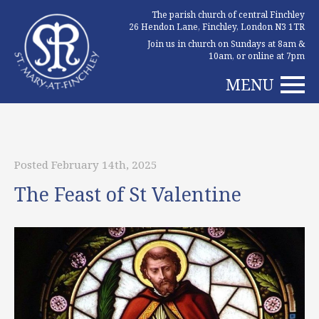
The parish church of central Finchley
26 Hendon Lane, Finchley, London N3 1TR
Join us in church on Sundays at 8am &
10am, or online at 7pm
MENU
Posted February 14th, 2025
The Feast of St Valentine