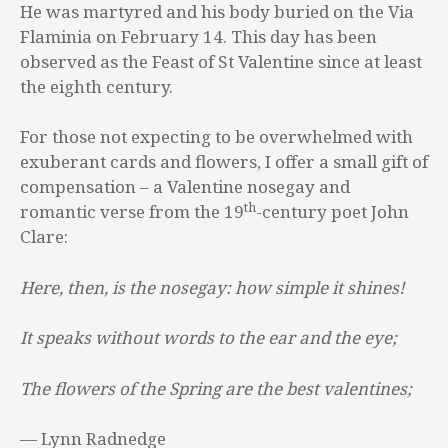
He was martyred and his body buried on the Via
Flaminia on February 14. This day has been
observed as the Feast of St Valentine since at least
the eighth century.
For those not expecting to be overwhelmed with
exuberant cards and flowers, I offer a small gift of
compensation – a Valentine nosegay and
th
romantic verse from the 19
-century poet John
Clare:
Here, then, is the nosegay: how simple it shines!
It speaks without words to the ear and the eye;
The flowers of the Spring are the best valentines;
— Lynn Radnedge