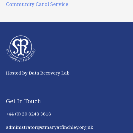
Community Carol Service
Hosted by Data Recovery Lab
Get In Touch
+44 (0) 20 8248 3818
administrator@stmaryatfinchley.org.uk