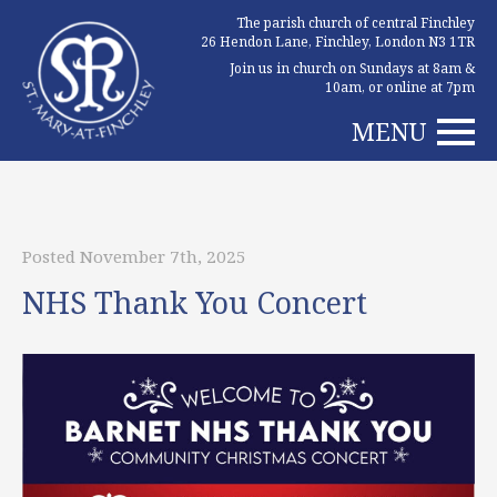
The parish church of central Finchley
26 Hendon Lane, Finchley, London N3 1TR
Join us in church on Sundays at 8am &
10am, or online at 7pm
MENU
Posted November 7th, 2025
NHS Thank You Concert