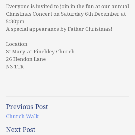
Everyone is invited to join in the fun at our annual
Christmas Concert on Saturday 6th December at
5:30pm.
A special appearance by Father Christmas!
Location:
St Mary-at-Finchley Church
26 Hendon Lane
N3 1TR
Previous Post
Church Walk
Next Post