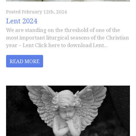
Posted February 12th, 2024
Lent 2024
We are standing on the threshold of one of the
most important liturgical seasons of the Christian
year – Lent Click here to download Lent...
READ MORE