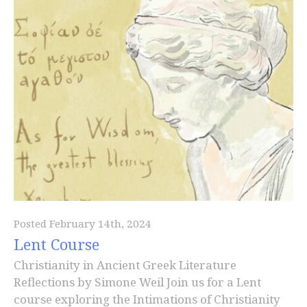
Posted February 14th, 2024
Lent Course
Christianity in Ancient Greek Literature
Reflections by Simone Weil Join us for a Lent
course exploring the Intimations of Christianity