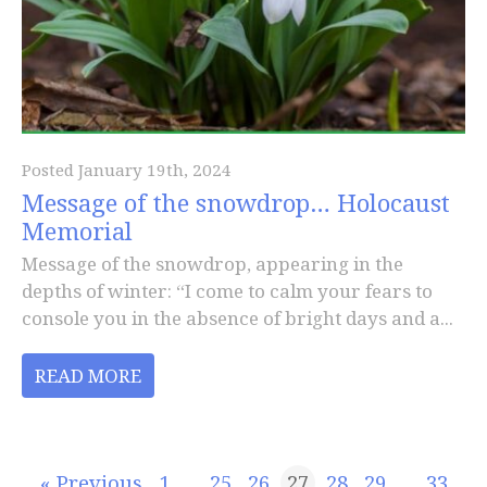
Posted January 19th, 2024
Message of the snowdrop… Holocaust
Memorial
Message of the snowdrop, appearing in the
depths of winter: “I come to calm your fears to
console you in the absence of bright days and a...
READ MORE
« Previous
1
…
25
26
27
28
29
…
33