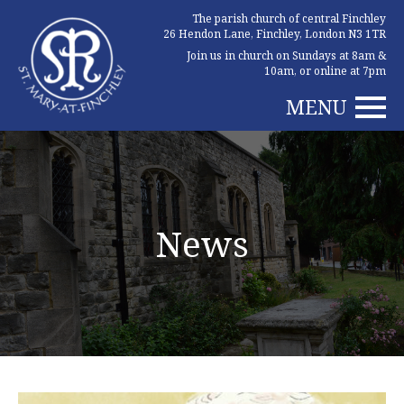
The parish church of central Finchley
26 Hendon Lane, Finchley, London N3 1TR
Join us in church on Sundays at 8am &
10am, or online at 7pm
MENU
News