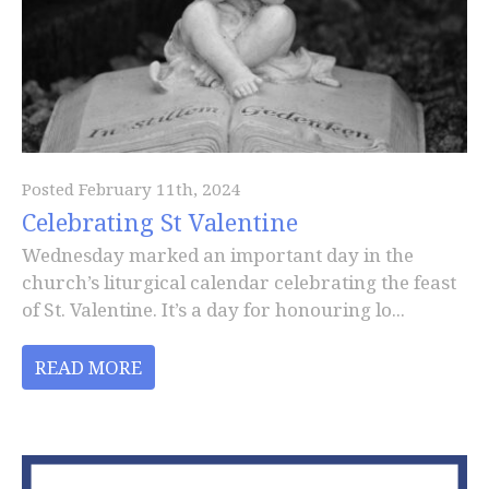
Posted February 11th, 2024
Celebrating St Valentine
Wednesday marked an important day in the
church’s liturgical calendar celebrating the feast
of St. Valentine. It’s a day for honouring lo...
READ MORE