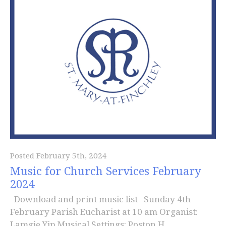
Posted February 5th, 2024
Music for Church Services February
2024
Download and print music list Sunday 4th
February Parish Eucharist at 10 am Organist:
Lamgie Yip Musical Settings: Poston H...