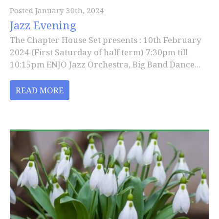
Posted January 30th, 2024
Jazz Evening
The Chapter House Set presents : 10th February
2024 (First Saturday of half term) 7:30pm till
10:15pm ENJO Jazz Orchestra, Big Band Dance...
READ MORE