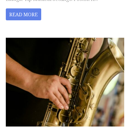
READ MORE