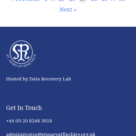
Next »
Hosted by Data Recovery Lab
Get In Touch
+44 (0) 20 8248 3818
administrator@stmaryatfinchley.org.uk