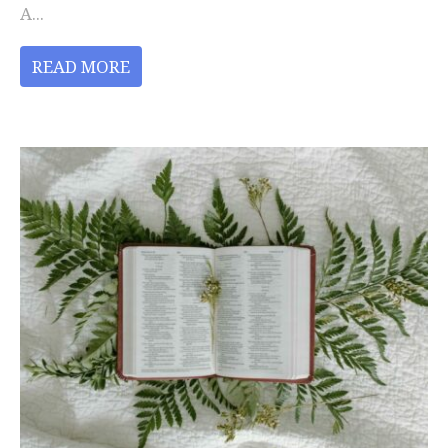
A...
READ MORE