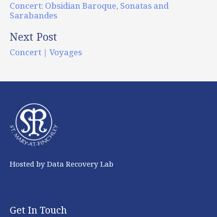
Concert: Obsidian Baroque, Sonatas and
Sarabandes
Next Post
Concert | Voyages
Hosted by Data Recovery Lab
Get In Touch