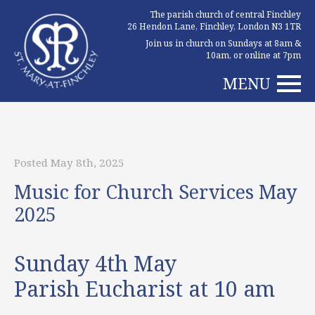
The parish church of central Finchley
26 Hendon Lane, Finchley, London N3 1TR
Join us in church on Sundays at 8am &
10am, or online at 7pm
MENU
Posted May 8th, 2025
Music for Church Services May
2025
Sunday 4th May
Parish Eucharist at 10 am