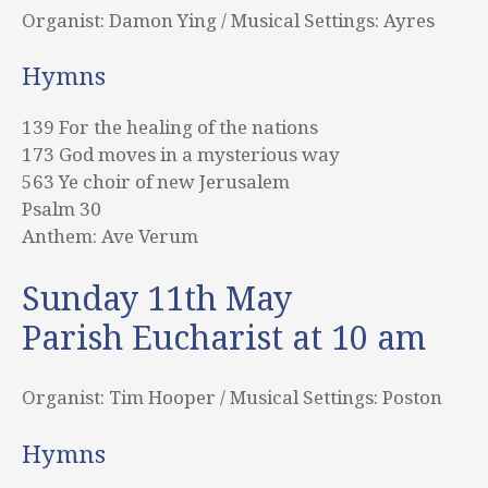
Organist: Damon Ying / Musical Settings: Ayres
Hymns
139 For the healing of the nations
173 God moves in a mysterious way
563 Ye choir of new Jerusalem
Psalm 30
Anthem: Ave Verum
Sunday 11th May
Parish Eucharist at 10 am
Organist: Tim Hooper / Musical Settings: Poston
Hymns