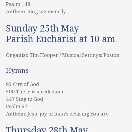
Psalm 148
Anthem: Sing we merrily
Sunday 25th May
Parish Eucharist at 10 am
Organist: Tim Hooper / Musical Settings: Poston
Hymns
85 City of God
500 There is a redeemer
447 Sing to God
Psalm 67
Anthem: Jesu, joy of man’s desiring You are
Thursday 28th May