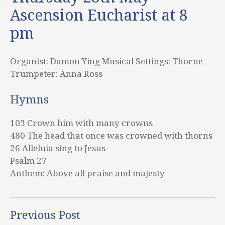
Ascension Eucharist at 8
pm
Organist: Damon Ying Musical Settings: Thorne
Trumpeter: Anna Ross
Hymns
103 Crown him with many crowns
480 The head that once was crowned with thorns
26 Alleluia sing to Jesus
Psalm 27
Anthem: Above all praise and majesty
Previous Post