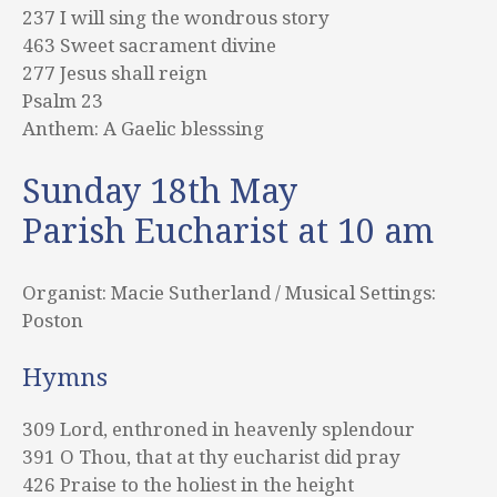
237 I will sing the wondrous story
463 Sweet sacrament divine
277 Jesus shall reign
Psalm 23
Anthem: A Gaelic blesssing
Sunday 18th May
Parish Eucharist at 10 am
Organist: Macie Sutherland / Musical Settings:
Poston
Hymns
309 Lord, enthroned in heavenly splendour
391 O Thou, that at thy eucharist did pray
426 Praise to the holiest in the height