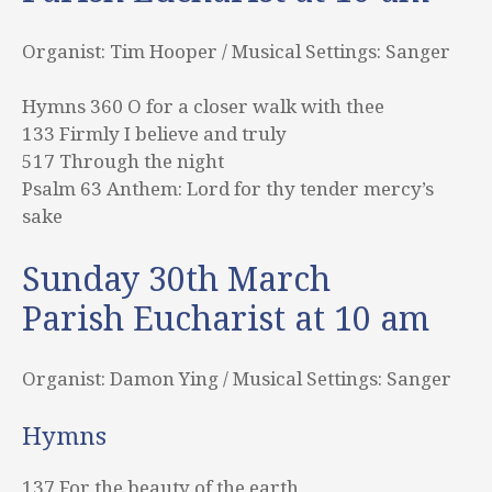
Organist: Tim Hooper / Musical Settings: Sanger
Hymns 360 O for a closer walk with thee
133 Firmly I believe and truly
517 Through the night
Psalm 63 Anthem: Lord for thy tender mercy’s
sake
Sunday 30th March
Parish Eucharist at 10 am
Organist: Damon Ying / Musical Settings: Sanger
Hymns
137 For the beauty of the earth