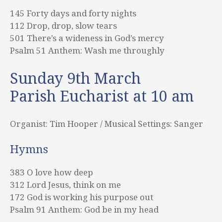
145 Forty days and forty nights
112 Drop, drop, slow tears
501 There’s a wideness in God’s mercy
Psalm 51 Anthem: Wash me throughly
Sunday 9th March
Parish Eucharist at 10 am
Organist: Tim Hooper / Musical Settings: Sanger
Hymns
383 O love how deep
312 Lord Jesus, think on me
172 God is working his purpose out
Psalm 91 Anthem: God be in my head