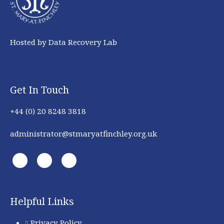
Hosted by Data Recovery Lab
Get In Touch
+44 (0) 20 8248 3818
administrator@stmaryatfinchley.org.uk
Helpful Links
Privacy Policy