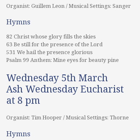
Organist: Guillem Leon / Musical Settings: Sanger
Hymns
82 Christ whose glory fills the skies
63 Be still for the presence of the Lord
531 We hail the presence glorious
Psalm 99 Anthem: Mine eyes for beauty pine
Wednesday 5th March
Ash Wednesday Eucharist
at 8 pm
Organist: Tim Hooper / Musical Settings: Thorne
Hymns