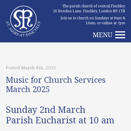
The parish church of central Finchley
26 Hendon Lane, Finchley, London N3 1TR
Join us in church on Sundays at 8am &
10am, or online at 7pm
MENU
Posted March 8th, 2025
Music for Church Services
March 2025
Sunday 2nd March
Parish Eucharist at 10 am