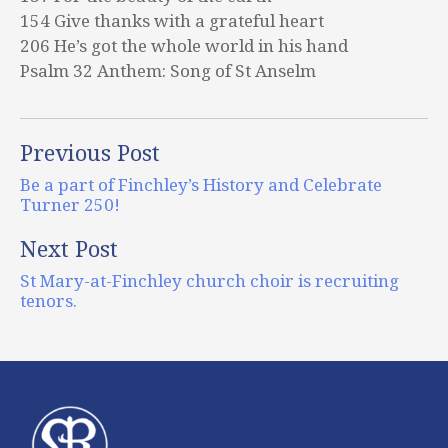
154 Give thanks with a grateful heart
206 He’s got the whole world in his hand
Psalm 32 Anthem: Song of St Anselm
Previous Post
Be a part of Finchley’s History and Celebrate
Turner 250!
Next Post
St Mary-at-Finchley church choir is recruiting
tenors.