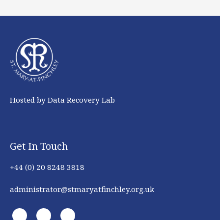
Hosted by Data Recovery Lab
Get In Touch
+44 (0) 20 8248 3818
administrator@stmaryatfinchley.org.uk