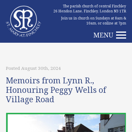
The parish church of central Finchley
26 Hendon Lane, Finchley, London N3 1TR
Join us in church on Sundays at 8am &
10am, or online at 7pm
MENU
Posted August 30th, 2024
Memoirs from Lynn R.,
Honouring Peggy Wells of
Village Road