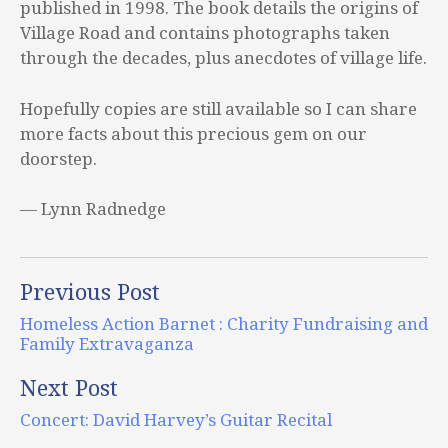
published in 1998. The book details the origins of
Village Road and contains photographs taken
through the decades, plus anecdotes of village life.
Hopefully copies are still available so I can share
more facts about this precious gem on our
doorstep.
— Lynn Radnedge
Previous Post
Homeless Action Barnet : Charity Fundraising and
Family Extravaganza
Next Post
Concert: David Harvey’s Guitar Recital