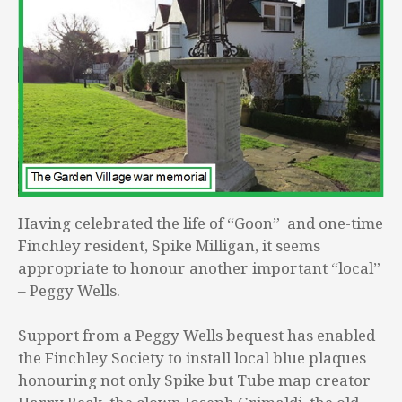
Having celebrated the life of “Goon” and one-time
Finchley resident, Spike Milligan, it seems
appropriate to honour another important “local”
– Peggy Wells.
Support from a Peggy Wells bequest has enabled
the Finchley Society to install local blue plaques
honouring not only Spike but Tube map creator