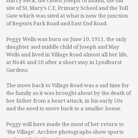
Harry Beck, the clown Joseph Grimaldi, the old
site of St. Mary’s C.E. Primary School and the Toll
Gate which was sited at what is now the junction
of Regents Park Road and East End Road.
Peggy Wells was born on June 10, 1911, the only
daughter and middle child of Joseph and May
Wells and lived in Village Road almost all her life,
at No46 and 50 after a short stay in Lyndhurst
Gardens.
The move back to Village Road was a sad time for
the family as it was brought about by the death of
her father from a heart attack, in his early 50s
and the need to move back to a smaller house.
Peggy will have made the most of her return to
‘the Village’. Archive photographs show sports