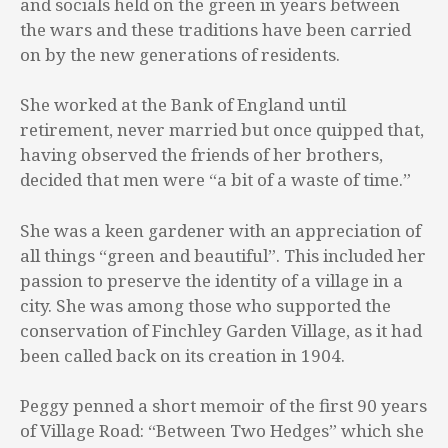
and socials held on the green in years between
the wars and these traditions have been carried
on by the new generations of residents.
She worked at the Bank of England until
retirement, never married but once quipped that,
having observed the friends of her brothers,
decided that men were “a bit of a waste of time.”
She was a keen gardener with an appreciation of
all things “green and beautiful”. This included her
passion to preserve the identity of a village in a
city. She was among those who supported the
conservation of Finchley Garden Village, as it had
been called back on its creation in 1904.
Peggy penned a short memoir of the first 90 years
of Village Road: “Between Two Hedges” which she