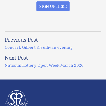
SIGN UP HERE
Previous Post
Concert: Gilbert & Sullivan evening
Next Post
National Lottery Open Week March 2026