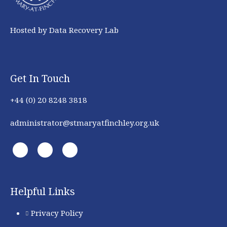
Hosted by Data Recovery Lab
Get In Touch
+44 (0) 20 8248 3818
administrator@stmaryatfinchley.org.uk
Helpful Links
Privacy Policy