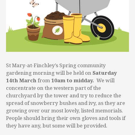
St Mary-at-Finchley’s Spring community
gardening morning will be held on
Saturday
14th March
from
10am to midday.
We will
concentrate on the western part of the
churchyard by the tower and try to reduce the
spread of snowberry bushes and ivy, as they are
growing over our most lovely, listed memorials.
People should bring their own gloves and tools if
they have any, but some will be provided.