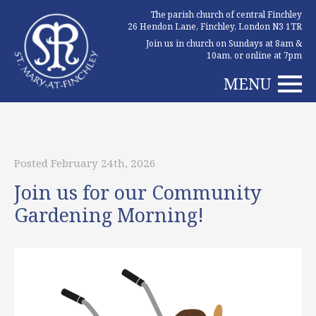
The parish church of central Finchley
26 Hendon Lane, Finchley, London N3 1TR
Join us in church on Sundays at 8am &
10am, or online at 7pm
MENU
Posted February 24th, 2026
Join us for our Community
Gardening Morning!