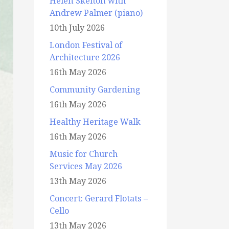
Helen Skelton with
Andrew Palmer (piano)
10th July 2026
London Festival of
Architecture 2026
16th May 2026
Community Gardening
16th May 2026
Healthy Heritage Walk
16th May 2026
Music for Church
Services May 2026
13th May 2026
Concert: Gerard Flotats –
Cello
13th May 2026