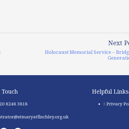
Next P
:
Holocaust Memorial Service – Brid
Generati
n Touch
Helpful Links
 20 8248 3818
Privacy Po
trator@stmaryatfinchley.org.uk