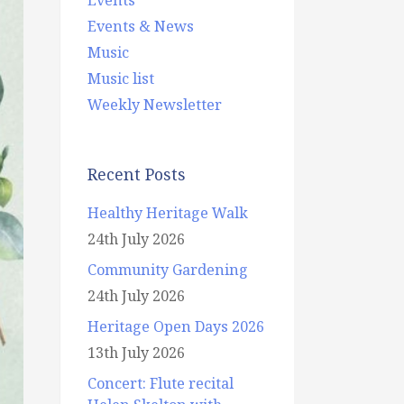
Events & News
Music
Music list
Weekly Newsletter
Recent Posts
Healthy Heritage Walk
24th July 2026
Community Gardening
24th July 2026
Heritage Open Days 2026
13th July 2026
Concert: Flute recital