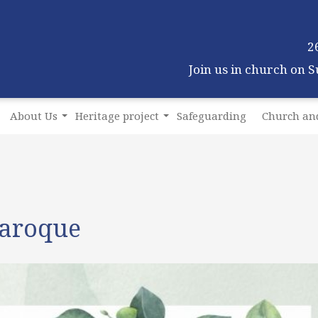
2
Join us in church on 
About Us
Heritage project
Safeguarding
Church and
Baroque