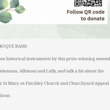
AROQUE BAND
on historical instruments by this prize-winning ensem
lemann, Albinoni and Lully, and talk a bit about the
n for St Mary-at-Finchley Church and Churchyard Appeal.
 hour.