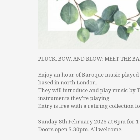
PLUCK, BOW, AND BLOW: MEET THE B
Enjoy an hour of Baroque music played 
based in north London.
They will introduce and play music by Te
instruments they’re playing.
Entry is free with a retiring collectio
Sunday 8th February 2026 at 6pm for 1
Doors open 5.30pm. All welcome.