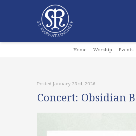
Home
Worship
Events
Posted January 23rd, 2026
Concert: Obsidian 