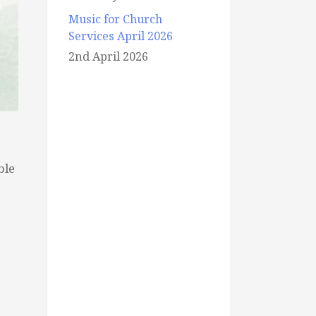
Music for Church
Services April 2026
2nd April 2026
ble