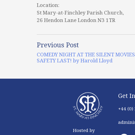
Location:
St Mary-at-Finchley Parish Church,
26 Hendon Lane London N3 1TR
Previous Post
COMEDY NIGHT AT THE SILENT MOVIES
SAFETY LAST! by Harold Lloyd
Get I
+44 (0)
adminis
Hosted by