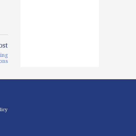
ost
ging
ons
licy