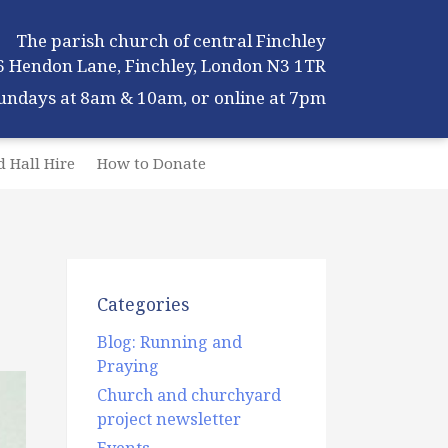
The parish church of central Finchley
6 Hendon Lane, Finchley, London N3 1TR
Sundays at 8am & 10am, or online at 7pm
 Hall Hire
How to Donate
Categories
Blog: Running and
Praying
Church and churchyard
project newsletter
Events