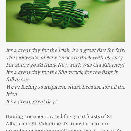
It’s a great day for the Irish, it’s a great day for fair!
The sidewalks of New York are thick with blarney
For shure you’d think New York was Old Kilarney!
It’s a great day for the Shamrock, for the flags in
full array
We’re feeling so inspirish, shure because for all the
Irish
It’s a great, great day!
Having commemorated the great feasts of St.
Alban and St. Valentine it’s time to turn our
attention to another well known feast – that of St