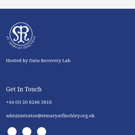
Hosted by Data Recovery Lab
Get In Touch
+44 (0) 20 8248 3818
administrator@stmaryatfinchley.org.uk