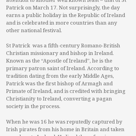
Patrick on March 17. Not surprisingly, the day
earns a public holiday in the Republic of Ireland
and is celebrated in more countries than any
other national festival.
St Patrick was a fifth-century Romano-British
Christian missionary and bishop in Ireland.
Known as the “Apostle of Ireland”, he is the
primary patron saint of Ireland. According to
tradition dating from the early Middle Ages,
Patrick was the first bishop of Armagh and
Primate of Ireland, and is credited with bringing
Christianity to Ireland, converting a pagan
society in the process.
When he was 16 he was reputedly captured by
Irish pirates from his home in Britain and taken