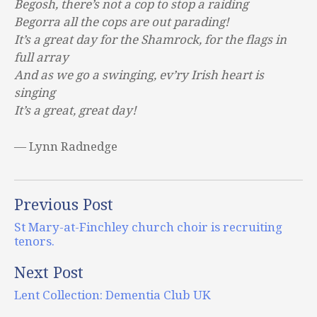
Begosh, there’s not a cop to stop a raiding
Begorra all the cops are out parading!
It’s a great day for the Shamrock, for the flags in
full array
And as we go a swinging, ev’ry Irish heart is
singing
It’s a great, great day!
— Lynn Radnedge
Previous Post
St Mary-at-Finchley church choir is recruiting
tenors.
Next Post
Lent Collection: Dementia Club UK