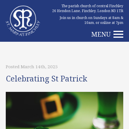
The parish church of central Finchley
26 Hendon Lane, Finchley, London N3 1TR
Join us in church on Sundays at 8am &
10am, or online at 7pm
MENU
Posted March 14th, 2025
Celebrating St Patrick