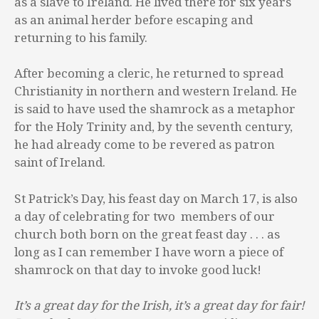
as a slave to Ireland. He lived there for six years
as an animal herder before escaping and
returning to his family.
After becoming a cleric, he returned to spread
Christianity in northern and western Ireland. He
is said to have used the shamrock as a metaphor
for the Holy Trinity and, by the seventh century,
he had already come to be revered as patron
saint of Ireland.
St Patrick’s Day, his feast day on March 17, is also
a day of celebrating for two members of our
church both born on the great feast day . . . as
long as I can remember I have worn a piece of
shamrock on that day to invoke good luck!
It’s a great day for the Irish, it’s a great day for fair!