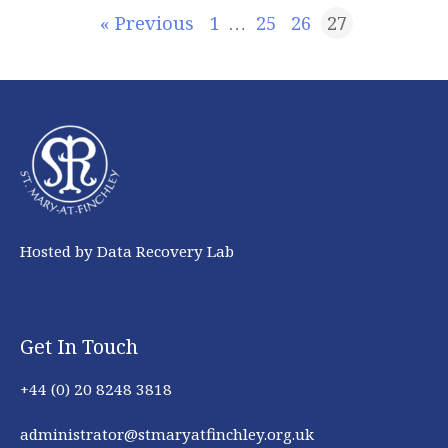
« Previous
1
…
25
26
27
Hosted by Data Recovery Lab
Get In Touch
+44 (0) 20 8248 3818
administrator@stmaryatfinchley.org.uk