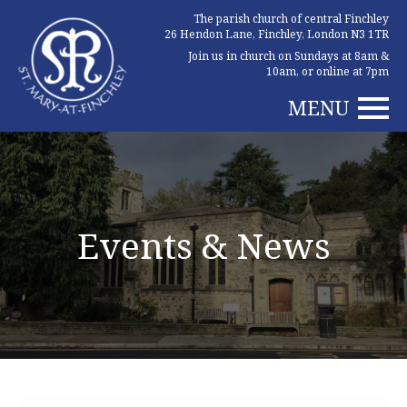
The parish church of central Finchley
26 Hendon Lane, Finchley, London N3 1TR
Join us in church on Sundays at 8am &
10am, or online at 7pm
MENU
Events & News