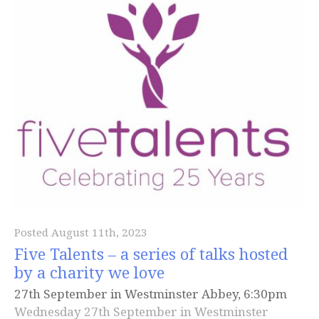
Posted August 11th, 2023
Five Talents – a series of talks hosted
by a charity we love
27th September in Westminster Abbey, 6:30pm
Wednesday 27th September in Westminster