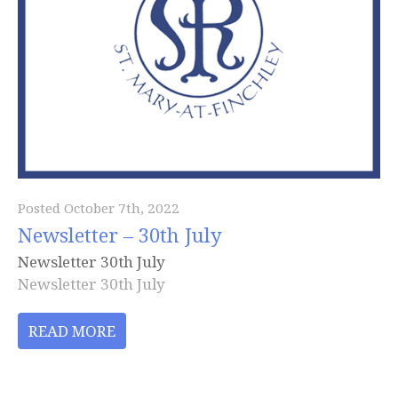
Posted October 7th, 2022
Newsletter – 30th July
Newsletter 30th July
Newsletter 30th July
READ MORE