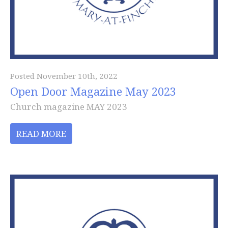
Posted November 10th, 2022
Open Door Magazine May 2023
Church magazine MAY 2023
READ MORE