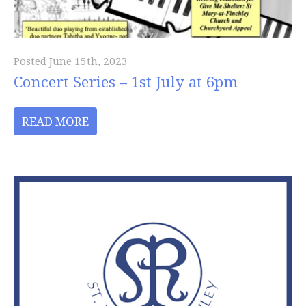
Posted June 15th, 2023
Concert Series – 1st July at 6pm
READ MORE