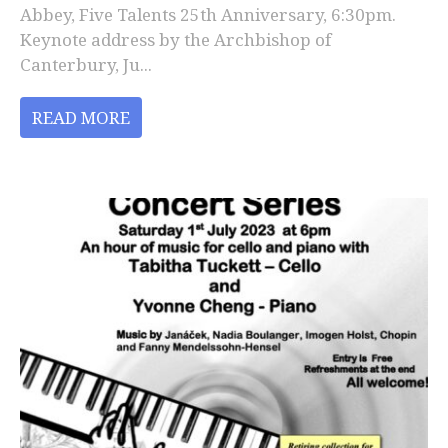
Abbey, Five Talents 25th Anniversary, 6:30pm.
Keynote address by the Archbishop of
Canterbury, Ju...
READ MORE